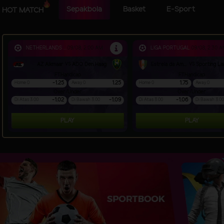
Sepakbola
Basket
E-Sport
HOT MATCH
LIGA PORTUGAL
09/08, 2:30 AM
UEFA SUPER CUP
13/08, 2:00 
Estrela da Amadora
VS
Sporting Lisbon
Paris Saint Germain
VS
Aston Villa
FT.Handicap
FT.Handicap
1.75
-1.75
-0.75
Home 0
Away 0
Home 0
Away 0
Over/Under
Over/Under
-1.06
-1.05
-1.11
Di Atas 3.00
Di Bawah 3.00
Di Atas 2.50
Di Bawah 2.5
PLAY
PLAY