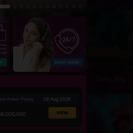
08 Aug 2026
66.000.000