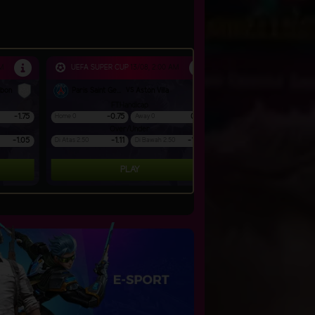
AM
LA LIGA SPANYOL
16/08, 10:00 PM
LA LIGA SPANYOL
16/
Racing Santander
VS
Villarreal
Celta Vigo
VS
O
FT.Handicap
FT.Handi
0.75
0.50
-0.50
-0.50
Home 0
Away 0
Home 0
A
Over/Under
Over/Un
-1.02
-1.31
-1.13
1.06
0
Di Atas 2.25
Di Bawah 2.25
Di Atas 2.50
D
PLAY
PLAY