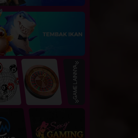
GAME LAINNYA