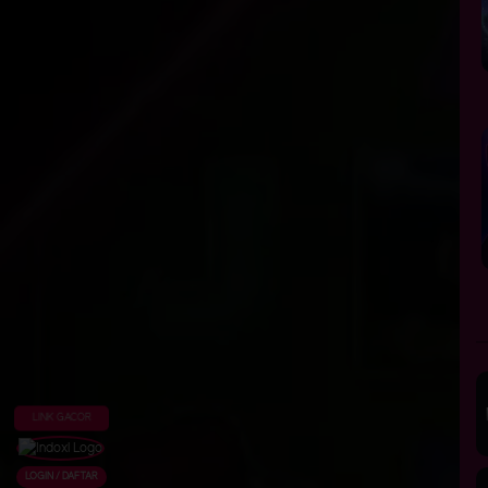
LINK GACOR
LOGIN / DAFTAR