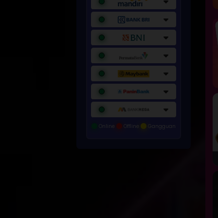
Online
Offline
Gangguan