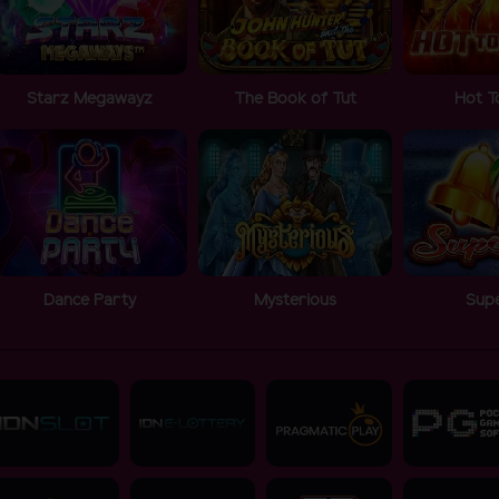
Starz Megawayz
The Book of Tut
Hot T
Dance Party
Mysterious
Sup