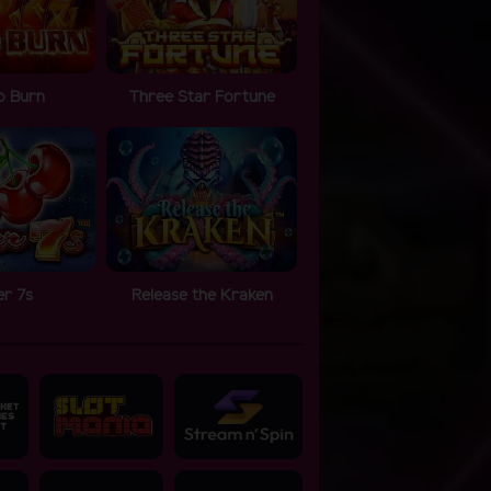
o Burn
Three Star Fortune
er 7s
Release the Kraken