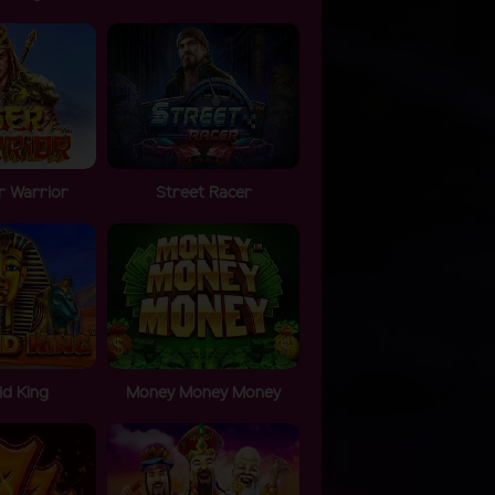
r Warrior
Street Racer
id King
Money Money Money