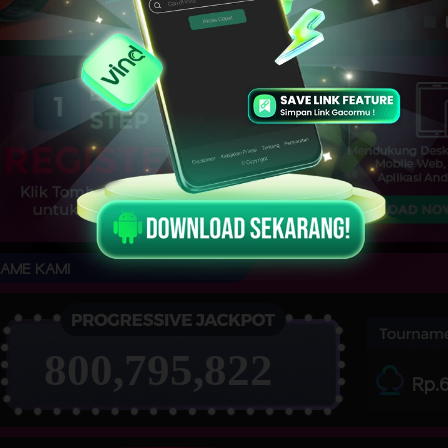
AME KAMI
800,795,822
Rp.