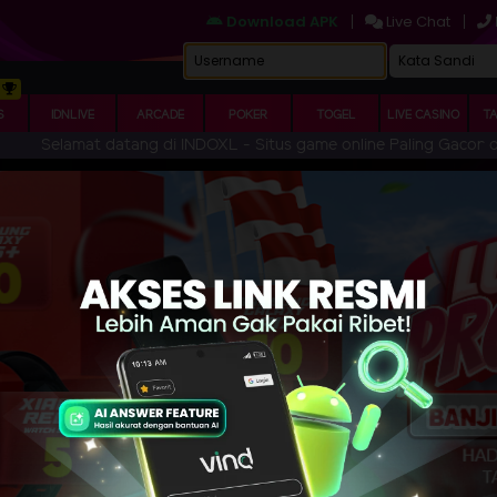
Download APK
Live Chat
O
S
IDNLIVE
ARCADE
POKER
TOGEL
LIVE CASINO
T
me online Paling Gacor di Indonesia! Nikmati Promo Special