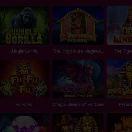
Jungle Gorilla
The Dog House Megaways
The Tige
Fu Fu Fu
Drago-Jewels of Fortune
Pyram