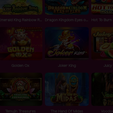
Emerald King Rainbow Road
Dragon Kingdom Eyes of Fire
Golden Ox
Joker King
Juicy
Temujin Treasures
The Hand Of Midas
Voodo