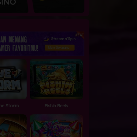
The Storm
Fishin Reels