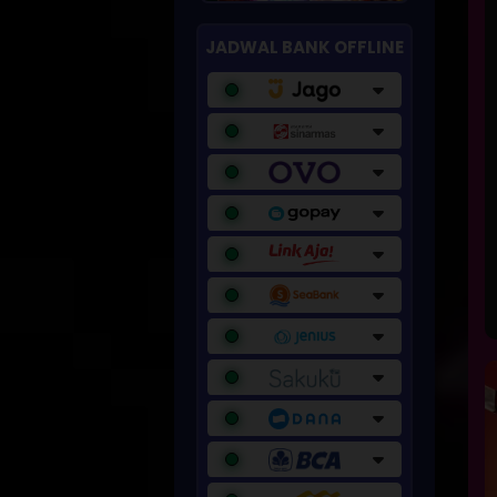
JADWAL BANK OFFLINE
NETHERLANDS EREDIVISI...
09/08, 1:00 AM
NETHERLANDS EREDIVISI...
09/08, 2:00 AM
ROMO SBO SPORT
AZ Alkmaar
VS
ADO Den Haag
PSV Eindhoven
VS
Fortuna Sittard
FT.Handicap
FT.Handicap
-1.25
1.25
Home 0
Away 0
-2.25
2.25
 0
Away 0
Over/Under
Over/Under
-1.02
-1.09
Di Atas 3.00
Di Bawah 3.00
-1.05
-1.06
as 4.00
Di Bawah 4.00
PLAY
PLAY