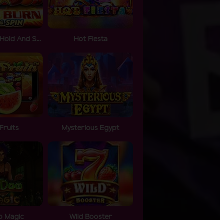
Hot To Burn Hold And Spin
Hot Fiesta
 Fruits
Mysterious Egypt
o Magic
Wild Booster