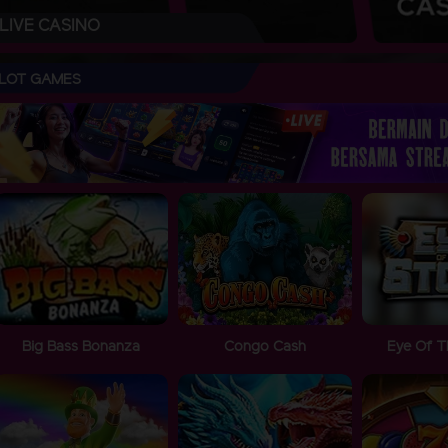
LIVE CASINO
LOT GAMES
Big Bass Bonanza
Congo Cash
Eye Of 