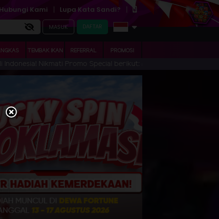
Hubungi Kami
Lupa Kata Sandi?
DAFTAR
ANGKAS
TEMBAK IKAN
REFERRAL
PROMOSI
 berikut: 🎁BONUS KEMERDEKAAN INDONESIA SUPER MEWAH! 🎁WEL