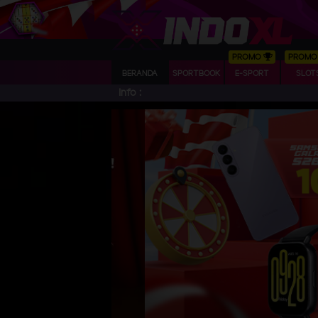
PROMO
PROM
BERANDA
SPORTBOOK
E-SPORT
SLOT
Info :
Selamat datang di INDOXL - Situs ga