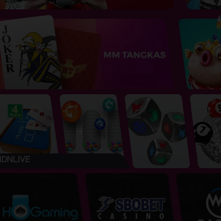
IDNLIVE